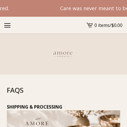
ed.
Care was never meant to be r
0 items
/
$
0.00
View
cart
-
FAQS
SHIPPING & PROCESSING