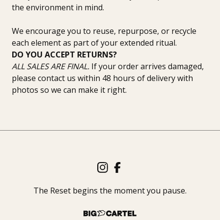
the environment in mind.
We encourage you to reuse, repurpose, or recycle
each element as part of your extended ritual.
DO YOU ACCEPT RETURNS?
ALL SALES ARE FINAL.
If your order arrives damaged,
please contact us within 48 hours of delivery with
photos so we can make it right.
The Reset begins the moment you pause.