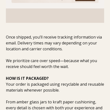
Once shipped, you’ll receive tracking information via
email. Delivery times may vary depending on your
location and carrier conditions.
We prioritize care over speed—because what you
receive should feel worth the wait.
HOW IS IT PACKAGED?
Your order is packaged using recyclable and reusable
materials whenever possible.
From amber glass jars to kraft paper cushioning,
every detail is chosen with both your experience and